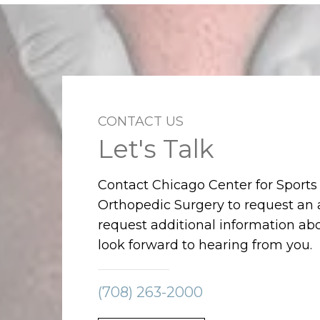
CONTACT US
Let's Talk
Contact Chicago Center for Sport
Orthopedic Surgery to request an
request additional information abo
look forward to hearing from you.
(708) 263-2000