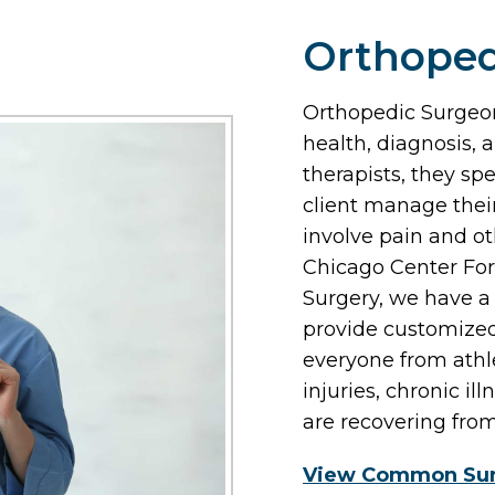
Orthoped
Orthopedic Surgeon
health, diagnosis, 
therapists, they spe
client manage their
involve pain and ot
Chicago Center For
Surgery, we have a
provide customized
everyone from athle
injuries, chronic il
are recovering fro
View Common Sur