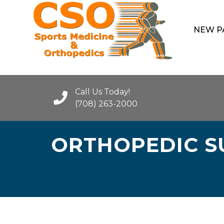
NEW P
Call Us Today!
(708) 263-2000
ORTHOPEDIC SU