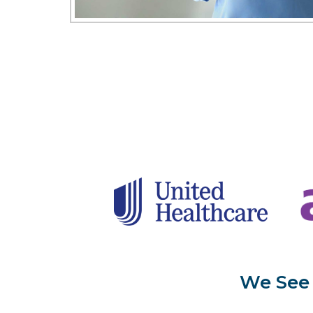
We See 