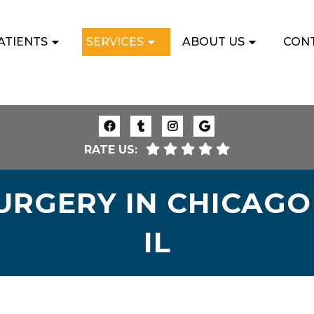
ATIENTS
SERVICES
ABOUT US
CON
RATE US:
RGERY IN CHICAGO 
IL