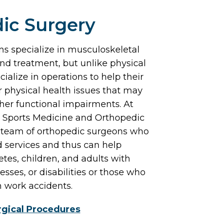
ic Surgery
s specialize in musculoskeletal
and treatment, but unlike physical
cialize in operations to help their
 physical health issues that may
her functional impairments. At
 Sports Medicine and Orthopedic
 team of orthopedic surgeons who
 services and thus can help
tes, children, and adults with
lnesses, or disabilities or those who
m work accidents.
gical Procedures