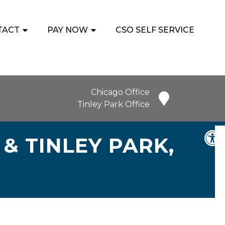
TACT
PAY NOW
CSO SELF SERVICE
Chicago Office
Tinley Park Office
& TINLEY PARK,