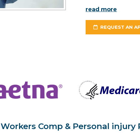
read more
REQUEST AN A
Workers Comp & Personal injury 