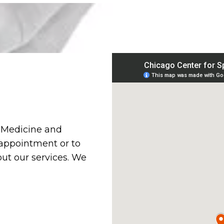
s Medicine and
 appointment or to
ut our services. We