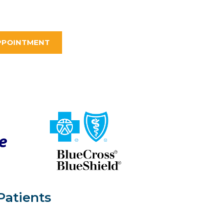
PPOINTMENT
Patients