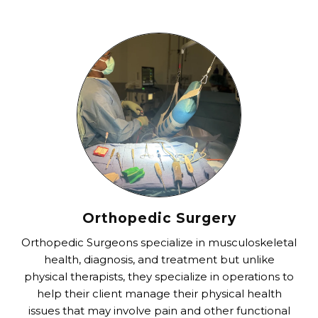
Orthopedic Surgery
Orthopedic Surgeons specialize in musculoskeletal
health, diagnosis, and treatment but unlike
physical therapists, they specialize in operations to
help their client manage their physical health
issues that may involve pain and other functional