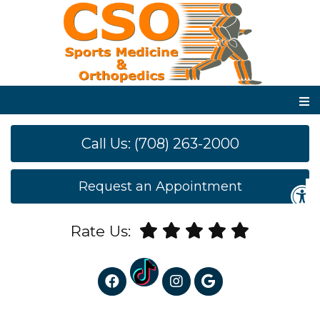
Call Us: (708) 263-2000
Request an Appointment
Rate Us: