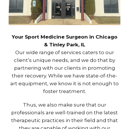
Your Sport Medicine Surgeon in Chicago
& Tinley Park, IL
Our wide range of services caters to our
client’s unique needs, and we do that by
partnering with our clients in promoting
their recovery. While we have state-of-the-
art equipment, we know it is not enough to
foster treatment.
Thus, we also make sure that our
professionals are well-trained on the latest
therapeutic practices in their field and that
they are capable of working with our