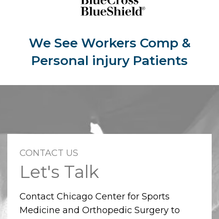
We See Workers Comp &
Personal injury Patients
CONTACT US
Let's Talk
Contact Chicago Center for Sports
Medicine and Orthopedic Surgery to