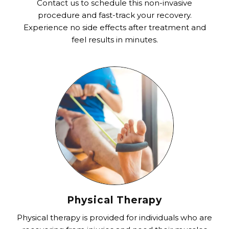
Contact us to schedule this non-invasive
procedure and fast-track your recovery.
Experience no side effects after treatment and
feel results in minutes.
Physical Therapy
Physical therapy is provided for individuals who are