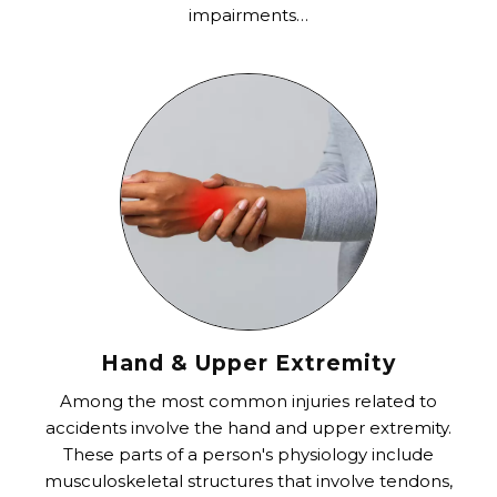
impairments…
Hand & Upper Extremity
Among the most common injuries related to
accidents involve the hand and upper extremity.
These parts of a person's physiology include
musculoskeletal structures that involve tendons,