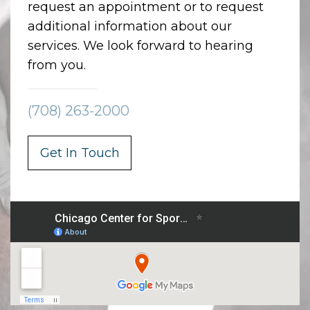
request an appointment or to request
additional information about our
services. We look forward to hearing
from you.
(708) 263-2000
Get In Touch