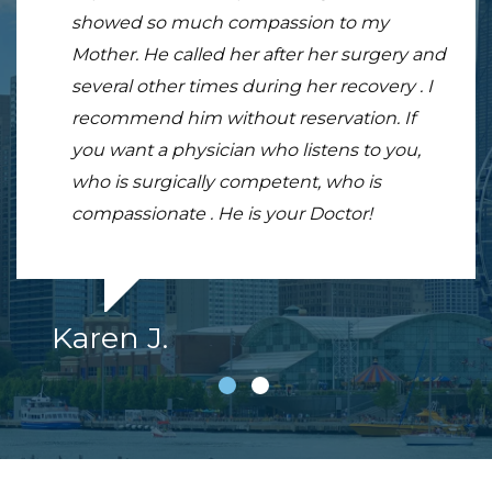
showed so much compassion to my
breaking it, and going through another
Mother. He called her after her surgery and
doctor who after 6 months pt I couldn't
several other times during her recovery . I
straighten my arm told me there was
recommend him without reservation. If
nothing more he could do.
you want a physician who listens to you,
who is surgically competent, who is
compassionate . He is your Doctor!
Karen J.