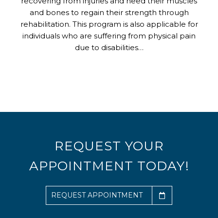
recovering from injuries and need their muscles
and bones to regain their strength through
rehabilitation. This program is also applicable for
individuals who are suffering from physical pain
due to disabilities…
REQUEST YOUR
APPOINTMENT TODAY!
REQUEST APPOINTMENT