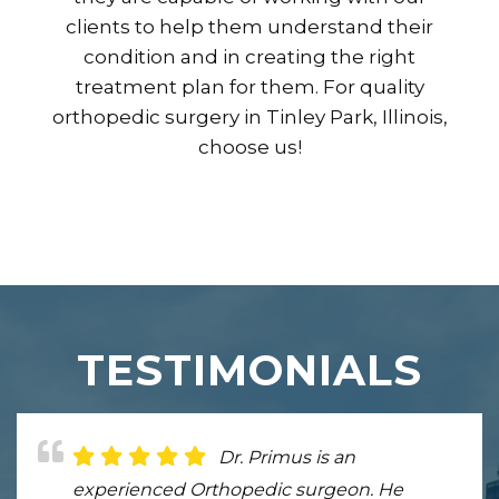
clients to help them understand their
condition and in creating the right
treatment plan for them. For quality
orthopedic surgery in Tinley Park, Illinois,
choose us!
TESTIMONIALS
Dr. Primus is an
Dr. Primus is very nice and
experienced Orthopedic surgeon. He
helped me get my elbow fixed after