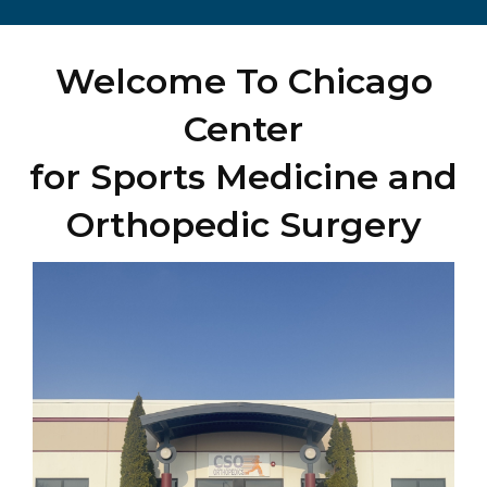
Welcome To Chicago
Center
for Sports Medicine and
Orthopedic Surgery