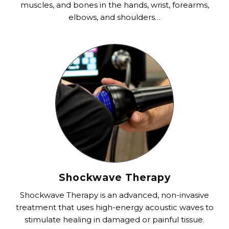
muscles, and bones in the hands, wrist, forearms,
elbows, and shoulders…
Shockwave Therapy
Shockwave Therapy is an advanced, non-invasive
treatment that uses high-energy acoustic waves to
stimulate healing in damaged or painful tissue.